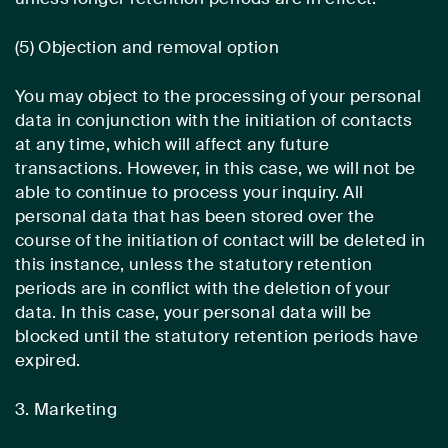
(5) Objection and removal option
You may object to the processing of your personal
data in conjunction with the initiation of contacts
at any time, which will affect any future
transactions. However, in this case, we will not be
able to continue to process your inquiry. All
personal data that has been stored over the
course of the initiation of contact will be deleted in
this instance, unless the statutory retention
periods are in conflict with the deletion of your
data. In this case, your personal data will be
blocked until the statutory retention periods have
expired.
3. Marketing