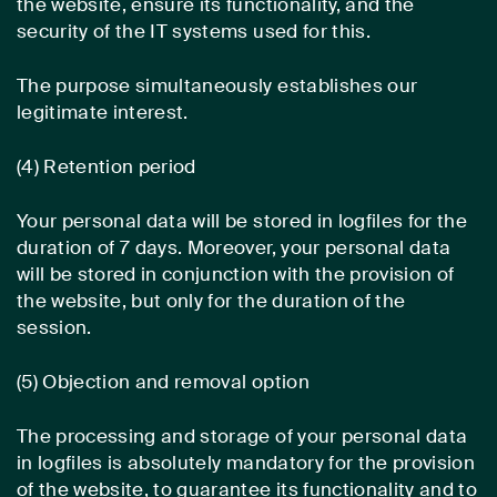
the website, ensure its functionality, and the
security of the IT systems used for this.
The purpose simultaneously establishes our
legitimate interest.
(4) Retention period
Your personal data will be stored in logfiles for the
duration of 7 days. Moreover, your personal data
will be stored in conjunction with the provision of
the website, but only for the duration of the
session.
(5) Objection and removal option
The processing and storage of your personal data
in logfiles is absolutely mandatory for the provision
of the website, to guarantee its functionality and to