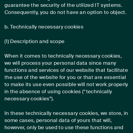
guarantee the security of the utilized IT systems.
Consequently, you do not have an option to object.
b. Technically necessary cookies
(1) Description and scope
When it comes to technically necessary cookies,
we will process your personal data since many
functions and services of our website that facilitate
the use of the website for you or that are essential
to make its use even possible will not work properly
in the absence of using cookies (“technically
necessary cookies”).
In these technically necessary cookies, we store, in
some cases, personal data of yours that will,
however, only be used to use these functions and