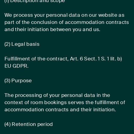
(1) Description and scope
We process your personal data on our website as
part of the conclusion of accommodation contracts
and their initiation between you and us.
(2) Legal basis
Fulfillment of the contract, Art. 6 Sect. 1 S. 1 lit. b)
EU GDPR.
(3) Purpose
The processing of your personal data in the
context of room bookings serves the fulfillment of
accommodation contracts and their initiation.
(4) Retention period