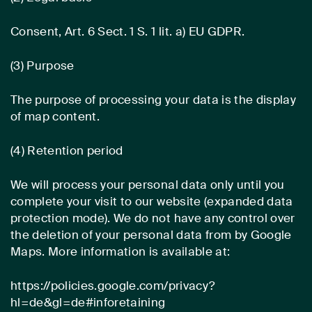
Consent, Art. 6 Sect. 1 S. 1 lit. a) EU GDPR.
(3) Purpose
The purpose of processing your data is the display
of map content.
(4) Retention period
We will process your personal data only until you
complete your visit to our website (expanded data
protection mode). We do not have any control over
the deletion of your personal data from by Google
Maps. More information is available at:
https://policies.google.com/privacy?
hl=de&gl=de#inforetaining