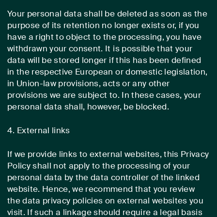
Your personal data shall be deleted as soon as the
purpose of its retention no longer exists or, if you
have a right to object to the processing, you have
withdrawn your consent. It is possible that your
data will be stored longer if this has been defined
in the respective European or domestic legislation,
in Union-law provisions, acts or any other
provisions we are subject to. In these cases, your
personal data shall, however, be blocked.
4. External links
If we provide links to external websites, this Privacy
Policy shall not apply to the processing of your
personal data by the data controller of the linked
website. Hence, we recommend that you review
the data privacy policies on external websites you
visit. If such a linkage should require a legal basis