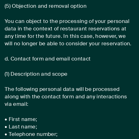
(5) Objection and removal option
You can object to the processing of your personal
data in the context of restaurant reservations at
any time for the future. In this case, however, we
will no longer be able to consider your reservation.
d. Contact form and email contact
(1) Description and scope
The following personal data will be processed
along with the contact form and any interactions
via email:
• First name;
• Last name;
• Telephone number;