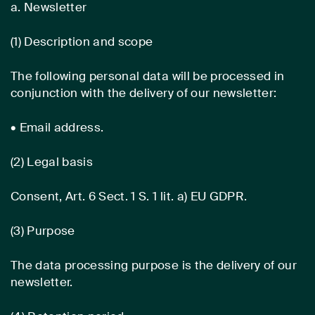
a. Newsletter
(1) Description and scope
The following personal data will be processed in
conjunction with the delivery of our newsletter:
• Email address.
(2) Legal basis
Consent, Art. 6 Sect. 1 S. 1 lit. a) EU GDPR.
(3) Purpose
The data processing purpose is the delivery of our
newsletter.