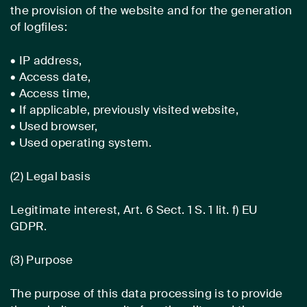
the provision of the website and for the generation
of logfiles:
• IP address,
• Access date,
• Access time,
• If applicable, previously visited website,
• Used browser,
• Used operating system.
(2) Legal basis
Legitimate interest, Art. 6 Sect. 1 S. 1 lit. f) EU
GDPR.
(3) Purpose
The purpose of this data processing is to provide