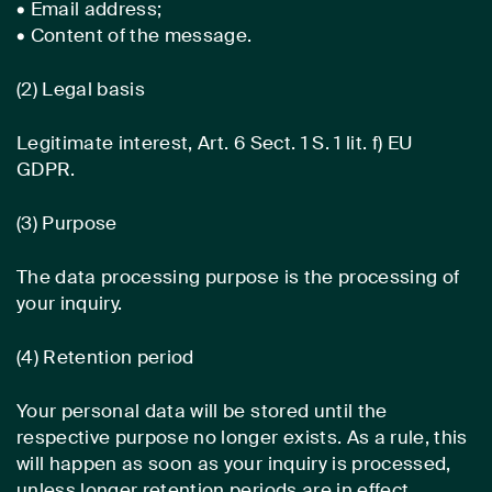
• Email address;
• Content of the message.
(2) Legal basis
Legitimate interest, Art. 6 Sect. 1 S. 1 lit. f) EU
GDPR.
(3) Purpose
The data processing purpose is the processing of
your inquiry.
(4) Retention period
Your personal data will be stored until the
respective purpose no longer exists. As a rule, this
will happen as soon as your inquiry is processed,
unless longer retention periods are in effect.