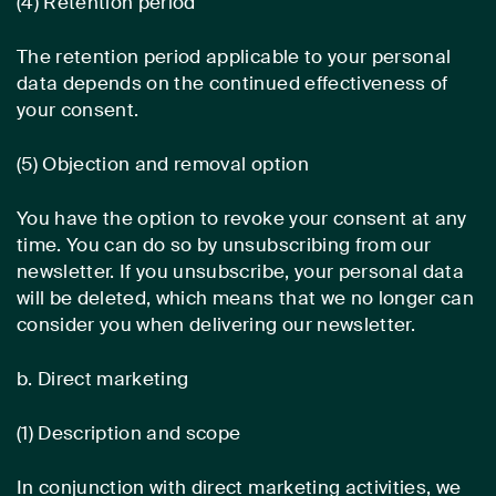
(4) Retention period
The retention period applicable to your personal
data depends on the continued effectiveness of
your consent.
(5) Objection and removal option
You have the option to revoke your consent at any
time. You can do so by unsubscribing from our
newsletter. If you unsubscribe, your personal data
will be deleted, which means that we no longer can
consider you when delivering our newsletter.
b. Direct marketing
(1) Description and scope
In conjunction with direct marketing activities, we