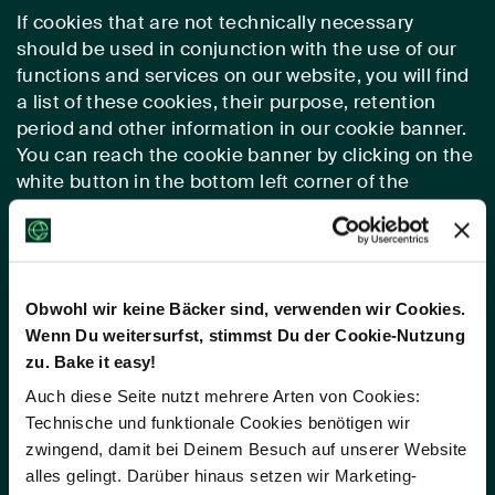
If cookies that are not technically necessary
should be used in conjunction with the use of our
functions and services on our website, you will find
a list of these cookies, their purpose, retention
period and other information in our cookie banner.
You can reach the cookie banner by clicking on the
white button in the bottom left corner of the
screen.
d. Google Maps
Obwohl wir keine Bäcker sind, verwenden wir Cookies.
(1) Description and Scope
Wenn Du weitersurfst, stimmst Du der Cookie-Nutzung
zu. Bake it easy!
For the display of maps, we have integrated Google
Maps into our website. As a result, we are in a
Auch diese Seite nutzt mehrere Arten von Cookies:
position to show content we would like to present
Technische und funktionale Cookies benötigen wir
for your use in an attractive, uniform and device
zwingend, damit bei Deinem Besuch auf unserer Website
independent manner on our website Google Maps
alles gelingt. Darüber hinaus setzen wir Marketing-