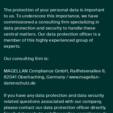
The protection of your personal data is important
to us. To underscore this importance, we have
commissioned a consulting firm specializing in
data protection and security to handle these
central matters. Our data protection officer is a
member of this highly experienced group of
experts.
Our consulting firm is:
MAGELLAN Compliance GmbH, Raiffeisenallee 9,
82041 Oberhaching, Germany / www.magellan-
datenschutz.de
If you have any data protection and data security
related questions associated with our company,
please contact our data protection officer directly.