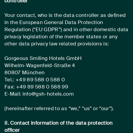
controller
Your contact, who is the data controller as defined
in the European General Data Protection
Regulation (“EU GDPR”) and in other domestic data
privacy legislation of the member states or any
other data privacy law related provisions is:
Gorgeous Smiling Hotels GmbH
Wilhelm-Wagenfeld-Straße 4
80807 München
Tel.: +49 89 588 0 588 0
Fax: +49 89 588 0 588 99
E-Mail: info@gsh-hotels.com
(hereinafter referred to as “we,” “us” or “our”).
II. Contact information of the data protection
officer