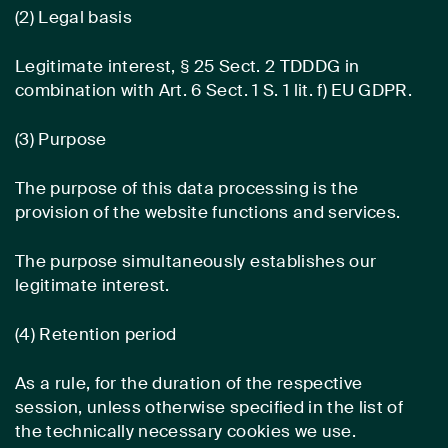
(2) Legal basis
Legitimate interest, § 25 Sect. 2 TDDDG in
combination with Art. 6 Sect. 1 S. 1 lit. f) EU GDPR.
(3) Purpose
The purpose of this data processing is the
provision of the website functions and services.
The purpose simultaneously establishes our
legitimate interest.
(4) Retention period
As a rule, for the duration of the respective
session, unless otherwise specified in the list of
the technically necessary cookies we use.