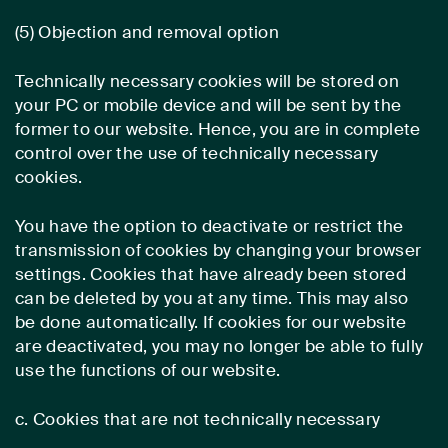
(5) Objection and removal option
Technically necessary cookies will be stored on
your PC or mobile device and will be sent by the
former to our website. Hence, you are in complete
control over the use of technically necessary
cookies.
You have the option to deactivate or restrict the
transmission of cookies by changing your browser
settings. Cookies that have already been stored
can be deleted by you at any time. This may also
be done automatically. If cookies for our website
are deactivated, you may no longer be able to fully
use the functions of our website.
c. Cookies that are not technically necessary