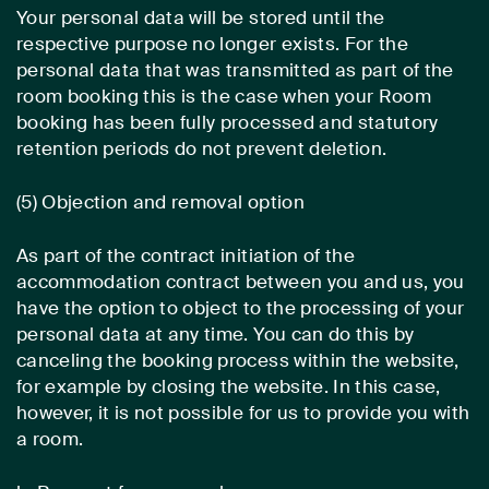
Your personal data will be stored until the
respective purpose no longer exists. For the
personal data that was transmitted as part of the
room booking this is the case when your Room
booking has been fully processed and statutory
retention periods do not prevent deletion.
(5) Objection and removal option
As part of the contract initiation of the
accommodation contract between you and us, you
have the option to object to the processing of your
personal data at any time. You can do this by
canceling the booking process within the website,
for example by closing the website. In this case,
however, it is not possible for us to provide you with
a room.