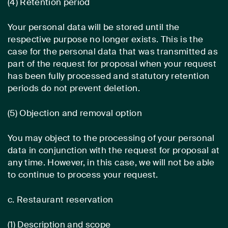
(4) Retention period
Your personal data will be stored until the
respective purpose no longer exists. This is the
case for the personal data that was transmitted as
part of the request for proposal when your request
has been fully processed and statutory retention
periods do not prevent deletion.
(5) Objection and removal option
You may object to the processing of your personal
data in conjunction with the request for proposal at
any time. However, in this case, we will not be able
to continue to process your request.
c. Restaurant reservation
(1) Description and scope