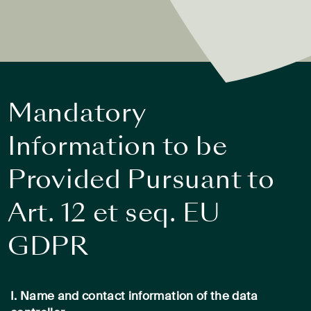
Mandatory
Information to be
Provided Pursuant to
Art. 12 et seq. EU
GDPR
I. Name and contact information of the data