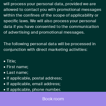
will process your personal data, provided we are
allowed to contact you with promotional messages
within the confines of the scope of applicability or
specific laws. We will also process your personal
data if you have consented to the communication
of advertising and promotional messages.
The following personal data will be processed in
conjunction with direct marketing activities:
• Title;
• First name;
• Last name;
• If applicable, postal address;
• If applicable, email address;
• If applicable, phone number.
Book room
(2) Legal basis