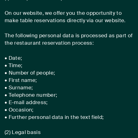
On our website, we offer you the opportunity to
make table reservations directly via our website.
The following personal data is processed as part of
the restaurant reservation process:
• Date;
• Time;
• Number of people;
• First name;
• Surname;
• Telephone number;
• E-mail address;
• Occasion;
• Further personal data in the text field;
(2) Legal basis