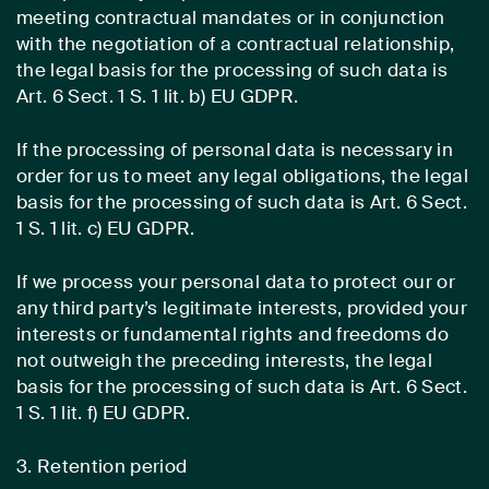
meeting contractual mandates or in conjunction
with the negotiation of a contractual relationship,
the legal basis for the processing of such data is
Art. 6 Sect. 1 S. 1 lit. b) EU GDPR.
If the processing of personal data is necessary in
order for us to meet any legal obligations, the legal
basis for the processing of such data is Art. 6 Sect.
1 S. 1 lit. c) EU GDPR.
If we process your personal data to protect our or
any third party’s legitimate interests, provided your
interests or fundamental rights and freedoms do
not outweigh the preceding interests, the legal
basis for the processing of such data is Art. 6 Sect.
1 S. 1 lit. f) EU GDPR.
3. Retention period