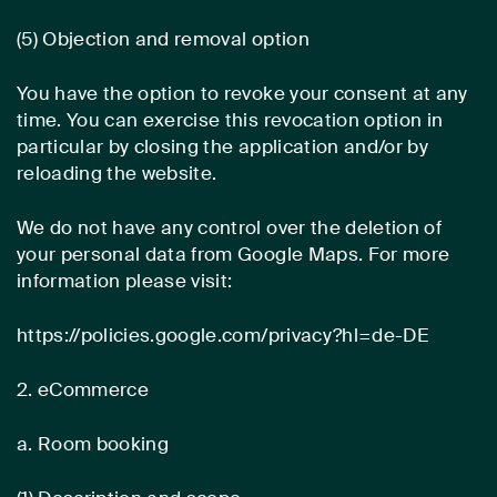
(5) Objection and removal option
You have the option to revoke your consent at any
time. You can exercise this revocation option in
particular by closing the application and/or by
reloading the website.
We do not have any control over the deletion of
your personal data from Google Maps. For more
information please visit:
https://policies.google.com/privacy?hl=de-DE
2. eCommerce
a. Room booking