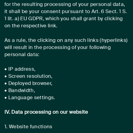
for the resulting processing of your personal data,
it shall be your consent pursuant to Art. 6 Sect. 1 S.
1 lit. a) EU GDPR, which you shall grant by clicking
on the respective link.
As a rule, the clicking on any such links (hyperlinks)
will result in the processing of your following
personal data:
• IP address,
• Screen resolution,
• Deployed browser,
• Bandwidth,
• Language settings.
IV. Data processing on our website
1. Website functions