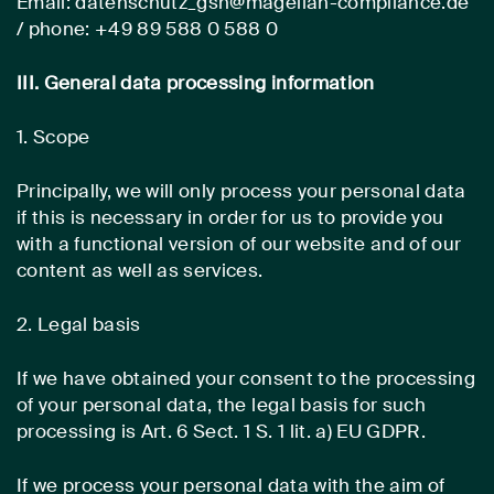
Email: datenschutz_gsh@magellan-compliance.de
/ phone: +49 89 588 0 588 0
III. General data processing information
1. Scope
Principally, we will only process your personal data
if this is necessary in order for us to provide you
with a functional version of our website and of our
content as well as services.
2. Legal basis
If we have obtained your consent to the processing
of your personal data, the legal basis for such
processing is Art. 6 Sect. 1 S. 1 lit. a) EU GDPR.
If we process your personal data with the aim of