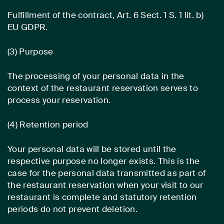
Fulfillment of the contract, Art. 6 Sect. 1 S. 1 lit. b)
EU GDPR.
(3) Purpose
The processing of your personal data in the
context of the restaurant reservation serves to
process your reservation.
(4) Retention period
Your personal data will be stored until the
respective purpose no longer exists. This is the
case for the personal data transmitted as part of
the restaurant reservation when your visit to our
restaurant is complete and statutory retention
periods do not prevent deletion.