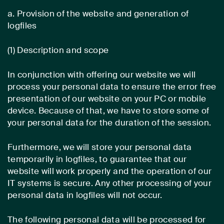
a. Provision of the website and generation of
logfiles
(1) Description and scope
In conjunction with offering our website we will
process your personal data to ensure the error free
presentation of our website on your PC or mobile
device. Because of that, we have to store some of
your personal data for the duration of the session.
Furthermore, we will store your personal data
temporarily in logfiles, to guarantee that our
website will work properly and the operation of our
IT systems is secure. Any other processing of your
personal data in logfiles will not occur.
The following personal data will be processed for