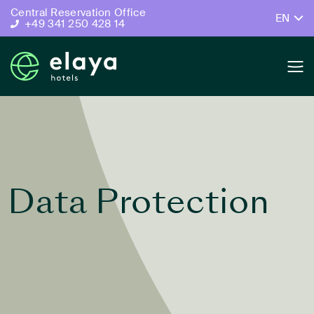
Central Reservation Office
EN
+49 341 250 428 14
Data Protection