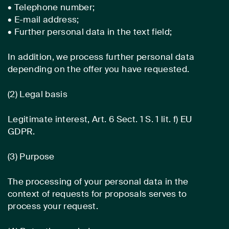
• Telephone number;
• E-mail address;
• Further personal data in the text field;
In addition, we process further personal data
depending on the offer you have requested.
(2) Legal basis
Legitimate interest, Art. 6 Sect. 1 S. 1 lit. f) EU
GDPR.
(3) Purpose
The processing of your personal data in the
context of requests for proposals serves to
process your request.