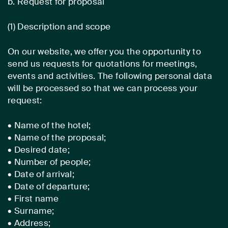
b. Request for proposal
(1) Description and scope
On our website, we offer you the opportunity to
send us requests for quotations for meetings,
events and activities. The following personal data
will be processed so that we can process your
request:
• Name of the hotel;
• Name of the proposal;
• Desired date;
• Number of people;
• Date of arrival;
• Date of departure;
• First name
• Surname;
• Address;