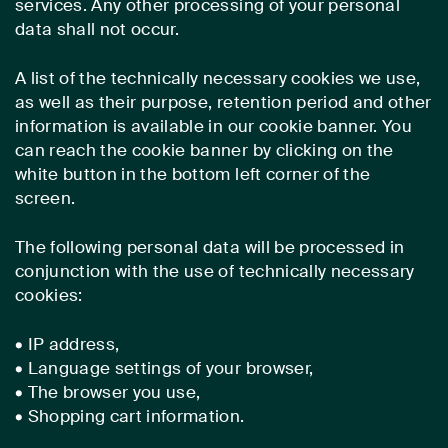
services. Any other processing of your personal
data shall not occur.
A list of the technically necessary cookies we use,
as well as their purpose, retention period and other
information is available in our cookie banner. You
can reach the cookie banner by clicking on the
white button in the bottom left corner of the
screen.
The following personal data will be processed in
conjunction with the use of technically necessary
cookies:
• IP address,
• Language settings of your browser,
• The browser you use,
• Shopping cart information.